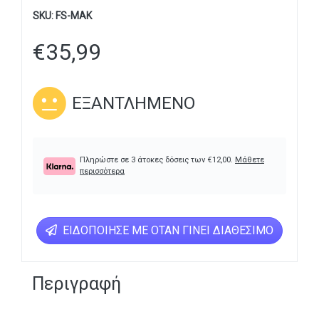
SKU:
FS-MAK
€
35,99
ΕΞΑΝΤΛΗΜΈΝΟ
Πληρώστε σε 3 άτοκες δόσεις των
€
12,00
.
Μάθετε
περισσότερα
ΕΙΔΟΠΟΊΗΣΕ ΜΕ ΌΤΑΝ ΓΊΝΕΙ ΔΙΑΘΈΣΙΜΟ
Περιγραφή