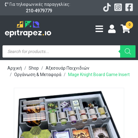
Για τηλεφωνικές παραγγελίες:
210-4979779
0
Products
search
Αρχική
Shop
Αξεσουάρ Παιχνιδιών
Οργάνωση & Μεταφορά
Mage Knight Board Game Insert