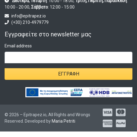
Δευτέρα, Τετάρτη
: 10:00 - 18:00,
Τρίτη, Πέμπτη, Παρασκευή
:
10:00 - 20:00,
Σάββατο
: 12:00 - 15:00
info@epitrapez.io
(+30) 210-4979779
Εγγραφείτε στο newsletter μας
Email address
ΕΓΓΡΑΦΉ
© 2026 – Epitrapez.io, All Rights and Wrongs
Reserved. Developed by
Maria Petriti