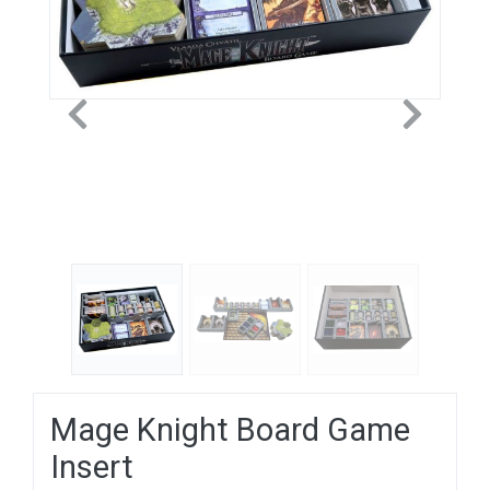
Previous
Next
Mage Knight Board Game
Insert