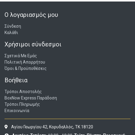
instructions are included in the package.
Ο λογαριασμός μου
Σύνδεση
Καλάθι
Χρήσιμοι σύνδεσμοι
Σχετικά Με Εμάς
Πολιτική Απορρήτου
Όροι & Προϋποθέσεις
Βοήθεια
Τρόποι Αποστολής
BoxNow Express Παράδοση
Τρόποι Πληρωμής
Επικοινωνία
Αγίου Γεωργίου 42, Κορυδαλλός, ΤΚ 18120