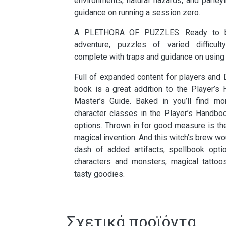
environments, natural hazards, and parley
guidance on running a session zero.
A PLETHORA OF PUZZLES. Ready to b
adventure, puzzles of varied difficult
complete with traps and guidance on using 
Full of expanded content for players and 
book is a great addition to the Player’
Master’s Guide. Baked in you’ll find mor
character classes in the Player’s Handbo
options. Thrown in for good measure is the 
magical invention. And this witch’s brew wo
dash of added artifacts, spellbook optio
characters and monsters, magical tattoos
tasty goodies.
Σχετικά προϊόντα