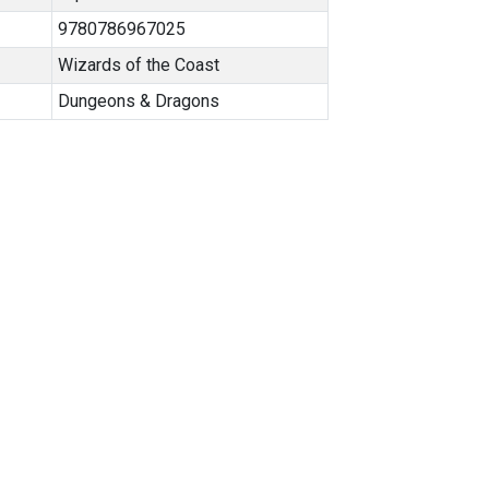
9780786967025
Wizards of the Coast
Dungeons & Dragons