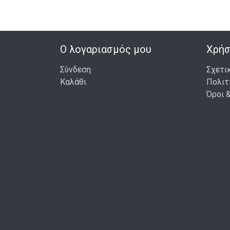
ΣΤΟ ΚΑΛΆΘΙ
Ο λογαριασμός μου
Χρήσ
Σύνδεση
Σχετι
Καλάθι
Πολιτ
Όροι 