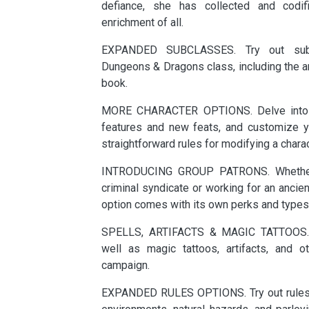
defiance, she has collected and codif
enrichment of all.
EXPANDED SUBCLASSES. Try out subc
Dungeons & Dragons class, including the art
book.
MORE CHARACTER OPTIONS. Delve into a
features and new feats, and customize yo
straightforward rules for modifying a charact
INTRODUCING GROUP PATRONS. Whether 
criminal syndicate or working for an ancie
option comes with its own perks and types
SPELLS, ARTIFACTS & MAGIC TATTOOS. 
well as magic tattoos, artifacts, and 
campaign.
EXPANDED RULES OPTIONS. Try out rules f