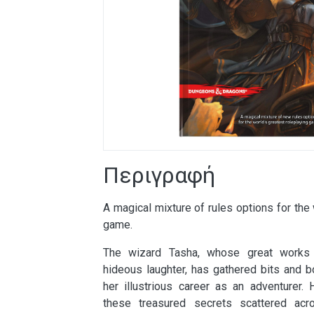
Περιγραφή
A magical mixture of rules options for the 
game.
The wizard Tasha, whose great works i
hideous laughter, has gathered bits and b
her illustrious career as an adventurer.
these treasured secrets scattered acr