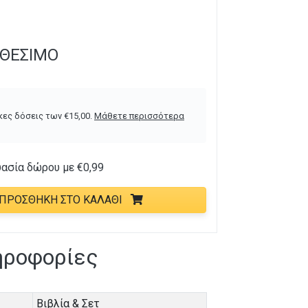
ΑΘΈΣΙΜΟ
κες δόσεις των
€
15,00
.
Μάθετε περισσότερα
υασία δώρου με
€
0,99
ΠΡΟΣΘΉΚΗ ΣΤΟ ΚΑΛΆΘΙ
ηροφορίες
Βιβλία & Σετ