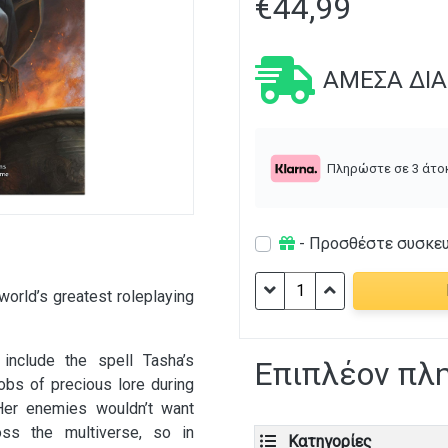
€
44,99
ΆΜΕΣΑ ΔΙ
Πληρώστε σε 3 άτο
- Προσθέστε συσκε
D&D:
world’s greatest roleplaying
Tasha's
Cauldron
of
nclude the spell Tasha’s
Επιπλέον πλ
Everything
obs of precious lore during
ποσότητα
 Her enemies wouldn’t want
oss the multiverse, so in
Κατηγορίες