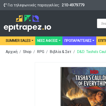
Για τηλεφωνικές παραγγελίες:
210-4979779
Prod
sear
SUMMER SALES
ΝΕΕΣ ΑΦΙΞΕΙΣ
ΠΡΟΠΑΡΑΓΓΕΛΙΕΣ
ΕΠΙΤ
Αρχική
Shop
RPG
Βιβλία & Σετ
D&D: Tasha’s Caul