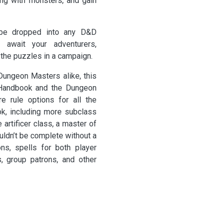
ing with monsters, and gain
e dropped into any D&D
y await your adventurers,
the puzzles in a campaign.
Dungeon Masters alike, this
s Handbook and the Dungeon
e rule options for all the
ok, including more subclass
artificer class, a master of
uldn’t be complete without a
ns, spells for both player
, group patrons, and other