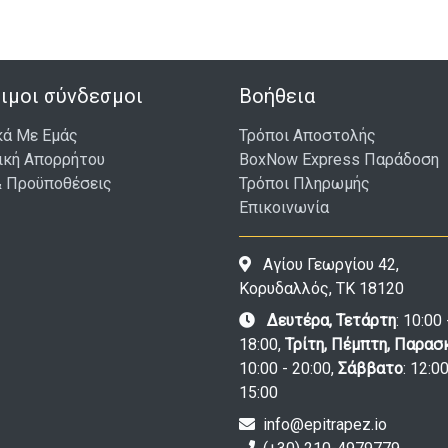
ιμοι σύνδεσμοι
Βοήθεια
κά Με Εμάς
Τρόποι Αποστολής
ική Απορρήτου
BoxNow Express Παράδοση
& Προϋποθέσεις
Τρόποι Πληρωμής
Επικοινωνία
Αγίου Γεωργίου 42,
Κορυδαλλός, ΤΚ 18120
Δευτέρα, Τετάρτη
: 10:00 
18:00,
Τρίτη, Πέμπτη, Παρασ
10:00 - 20:00,
Σάββατο
: 12:00
15:00
info@epitrapez.io