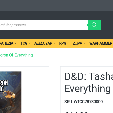
ucts
ch
ΡΑΠΈΖΙΑ
TCG
ΑΞΕΣΟΥΆΡ
RPG
ΔΏΡΑ
WARHAMMER
dron Of Everything
D&D: Tasha
Everything
SKU:
WTCC78780000