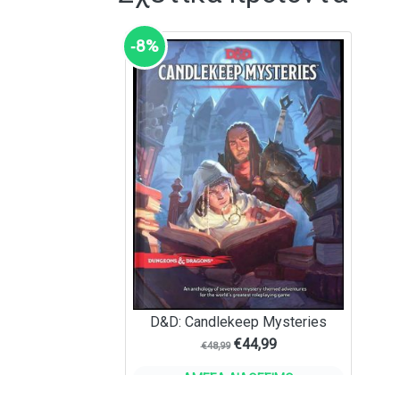
‑8%
D&D: Candlekeep Mysteries
€
44,99
€
48,99
ΆΜΕΣΑ ΔΙΑΘΈΣΙΜΟ