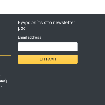
Εγγραφείτε στο newsletter
μας
Email address
ΕΓΓΡΑΦΉ
-
κευή
:
 -