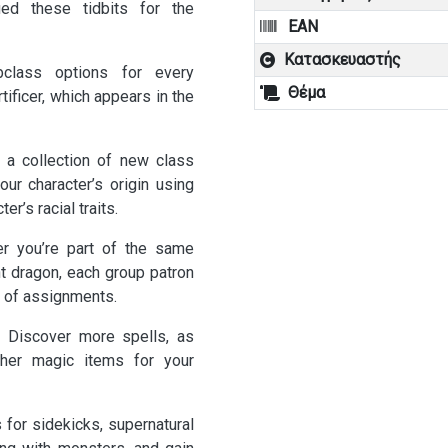
ied these tidbits for the
EAN
Κατασκευαστής
lass options for every
Θέμα
ificer, which appears in the
 collection of new class
ur character’s origin using
er’s racial traits.
you’re part of the same
nt dragon, each group patron
 of assignments.
Discover more spells, as
other magic items for your
or sidekicks, supernatural