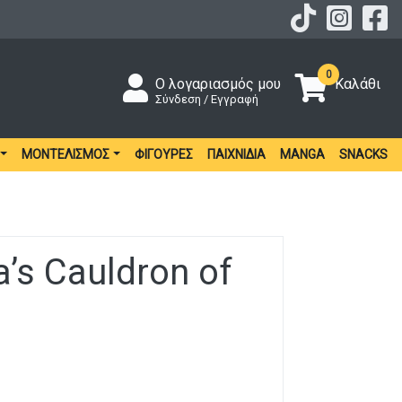
0
Ο λογαριασμός μου
Καλάθι
Σύνδεση / Εγγραφή
ΜΟΝΤΕΛΙΣΜΌΣ
ΦΙΓΟΎΡΕΣ
ΠΑΙΧΝΊΔΙΑ
MANGA
SNACKS
’s Cauldron of