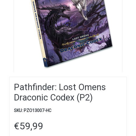
Pathfinder: Lost Omens
Draconic Codex (P2)
SKU:
PZO13007-HC
€
59,99