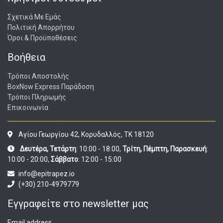
Σχετικά Με Εμάς
Πολιτική Απορρήτου
Όροι & Προϋποθέσεις
Βοήθεια
Τρόποι Αποστολής
BoxNow Express Παράδοση
Τρόποι Πληρωμής
Επικοινωνία
Αγίου Γεωργίου 42, Κορυδαλλός, ΤΚ 18120
Δευτέρα, Τετάρτη
: 10:00 - 18:00,
Τρίτη, Πέμπτη, Παρασκευή
:
10:00 - 20:00,
Σάββατο
: 12:00 - 15:00
info@epitrapez.io
(+30) 210-4979779
Εγγραφείτε στο newsletter μας
Email address