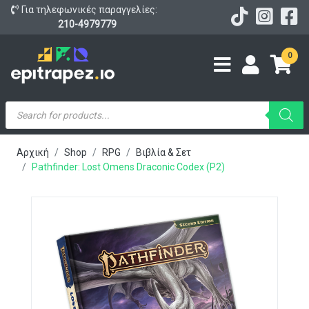
Για τηλεφωνικές παραγγελίες:
210-4979779
0
Products
search
Αρχική
Shop
RPG
Βιβλία & Σετ
Pathfinder: Lost Omens Draconic Codex (P2)