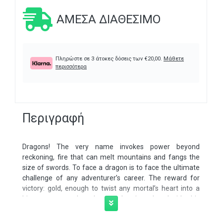
ΆΜΕΣΑ ΔΙΑΘΈΣΙΜΟ
Πληρώστε σε 3 άτοκες δόσεις των
€
20,00
.
Μάθετε
περισσότερα
Περιγραφή
Dragons! The very name invokes power beyond
reckoning, fire that can melt mountains and fangs the
size of swords. To face a dragon is to face the ultimate
challenge of any adventurer’s career. The reward for
victory: gold, enough to twist any mortal’s heart into a
bigger monster than the one they just slew. Inside this
224-page tome lies the secrets of dragonkind, as well as
those mortals who look upon them with awe or with