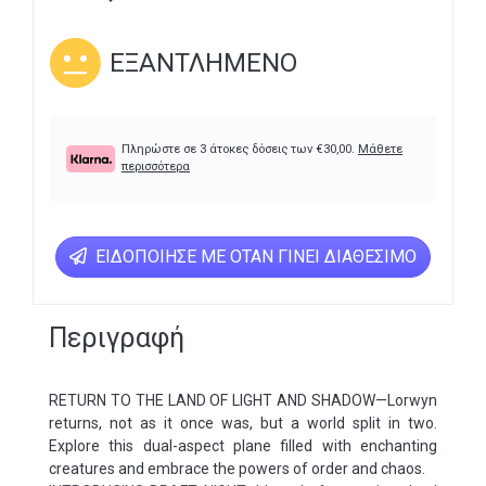
ΕΞΑΝΤΛΗΜΈΝΟ
Πληρώστε σε 3 άτοκες δόσεις των
€
30,00
.
Μάθετε
περισσότερα
ΕΙΔΟΠΟΊΗΣΕ ΜΕ ΌΤΑΝ ΓΊΝΕΙ ΔΙΑΘΈΣΙΜΟ
Περιγραφή
RETURN TO THE LAND OF LIGHT AND SHADOW—Lorwyn
returns, not as it once was, but a world split in two.
Explore this dual-aspect plane filled with enchanting
creatures and embrace the powers of order and chaos.