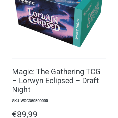
Magic: The Gathering TCG
– Lorwyn Eclipsed – Draft
Night
SKU:
WOCD50800000
€
89,99