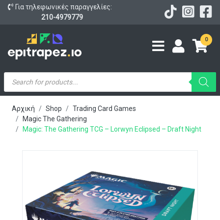
Για τηλεφωνικές παραγγελίες:
210-4979779
0
Products
search
Αρχική
Shop
Trading Card Games
Magic The Gathering
Magic: The Gathering TCG – Lorwyn Eclipsed – Draft Night