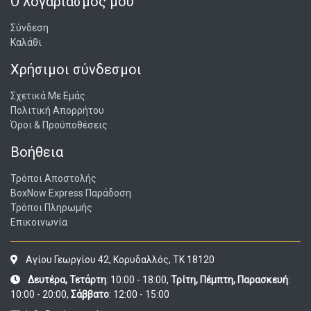
Ο λογαριασμός μου
Σύνδεση
Καλάθι
Χρήσιμοι σύνδεσμοι
Σχετικά Με Εμάς
Πολιτική Απορρήτου
Όροι & Προϋποθέσεις
Βοήθεια
Τρόποι Αποστολής
BoxNow Express Παράδοση
Τρόποι Πληρωμής
Επικοινωνία
Αγίου Γεωργίου 42, Κορυδαλλός, ΤΚ 18120
Δευτέρα, Τετάρτη
: 10:00 - 18:00,
Τρίτη, Πέμπτη, Παρασκευή
:
10:00 - 20:00,
Σάββατο
: 12:00 - 15:00