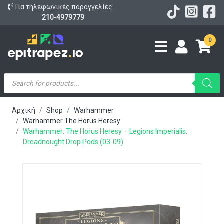
Για τηλεφωνικές παραγγελίες:
210-4979779
0
Products
search
Αρχική
Shop
Warhammer
Warhammer The Horus Heresy
Warhammer: The Horus Heresy – Legions Imperialis:
Dreadnought Drop Pods (03-09)