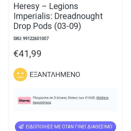
Heresy – Legions
Imperialis: Dreadnought
Drop Pods (03-09)
SKU:
99122601007
€
41,99
ΕΞΑΝΤΛΗΜΈΝΟ
Πληρώστε σε 3 άτοκες δόσεις των
€
14,00
.
Μάθετε
περισσότερα
ΕΙΔΟΠΟΊΗΣΕ ΜΕ ΌΤΑΝ ΓΊΝΕΙ ΔΙΑΘΈΣΙΜΟ