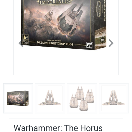
Previous
Next
Warhammer: The Horus