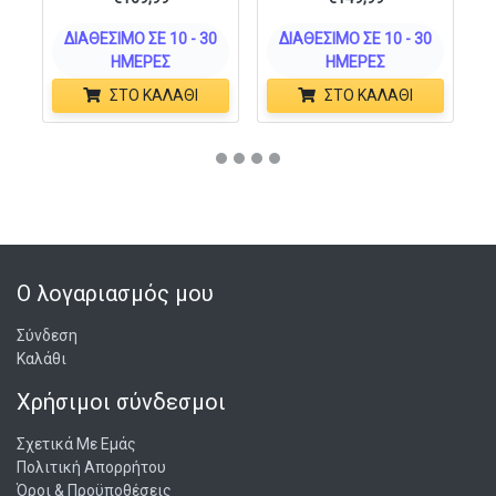
ΔΙΑΘΈΣΙΜΟ ΣΕ 10 - 30
ΔΙΑΘΈΣΙΜΟ ΣΕ 10 - 30
ΗΜΈΡΕΣ
ΗΜΈΡΕΣ
ΣΤΟ ΚΑΛΆΘΙ
ΣΤΟ ΚΑΛΆΘΙ
Ο λογαριασμός μου
Σύνδεση
Καλάθι
Χρήσιμοι σύνδεσμοι
Σχετικά Με Εμάς
Πολιτική Απορρήτου
Όροι & Προϋποθέσεις