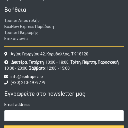
Βοήθεια
Τρόποι Αποστολής
BoxNow Express Παράδοση
Τρόποι Πληρωμής
Επικοινωνία
Αγίου Γεωργίου 42, Κορυδαλλός, ΤΚ 18120
Δευτέρα, Τετάρτη
: 10:00 - 18:00,
Τρίτη, Πέμπτη, Παρασκευή
:
10:00 - 20:00,
Σάββατο
: 12:00 - 15:00
info@epitrapez.io
(+30) 210-4979779
Εγγραφείτε στο newsletter μας
Email address