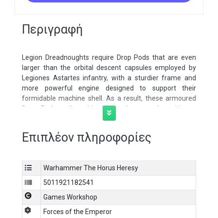
Περιγραφή
Legion Dreadnoughts require Drop Pods that are even
larger than the orbital descent capsules employed by
Legiones Astartes infantry, with a sturdier frame and
more powerful engine designed to support their
formidable machine shell. As a result, these armoured
Drop Pods strike with devastating speed, making a
dangerously meteoric descent from orbit to deliver their
lethal cargo. These traits also allow them to be adapted
Επιπλέον πληροφορίες
into so-called Palisade Drop Pods, hosting heavy shield
generators that can be deployed anywhere on the
battlefield. This multipart plastic kit builds four epic scale
Warhammer The Horus Heresy
Legiones Astartes Dreadnought Drop Pods or Palisade
Drop Pods, heavy-duty atmospheric assault transports
5011921182541
for the battlefields of Legions Imperialis. Each Drop Pod
Games Workshop
features a detailed interior, with three armoured doors
that can individually be built closed or opened
Forces of the Emperor